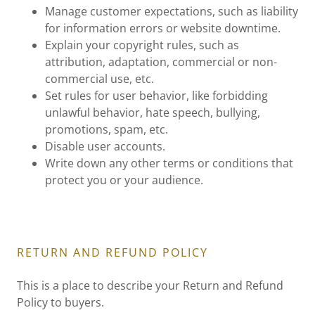
Manage customer expectations, such as liability
for information errors or website downtime.
Explain your copyright rules, such as
attribution, adaptation, commercial or non-
commercial use, etc.
Set rules for user behavior, like forbidding
unlawful behavior, hate speech, bullying,
promotions, spam, etc.
Disable user accounts.
Write down any other terms or conditions that
protect you or your audience.
RETURN AND REFUND POLICY
This is a place to describe your Return and Refund
Policy to buyers.