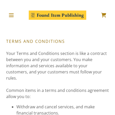
TERMS AND CONDITIONS
Your Terms and Conditions section is like a contract
between you and your customers. You make
information and services available to your
customers, and your customers must follow your
rules.
Common items in a terms and conditions agreement
allow you to:
Withdraw and cancel services, and make
financial transactions.