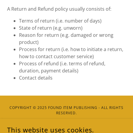
A Return and Refund policy usually consists of:
Terms of return (i.e. number of days)
State of return (e.g. unworn)
Reason for return (e.g. damaged or wrong
product)
Process for return (i.e. how to initiate a return,
how to contact customer service)
Process of refund (i.e. terms of refund,
duration, payment details)
Contact details
COPYRIGHT © 2025 FOUND ITEM PUBLISHING - ALL RIGHTS
RESERVED.
This website uses cookies.